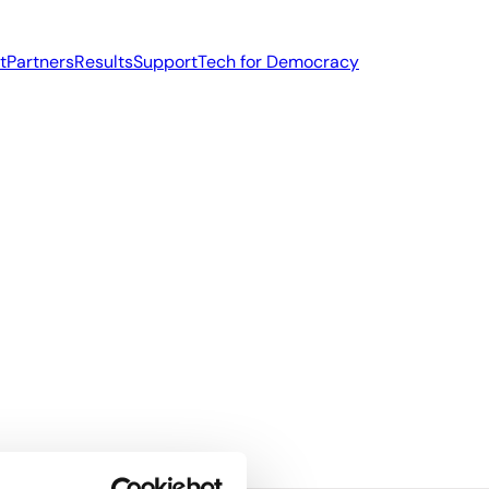
t
Partners
Results
Support
Tech for Democracy