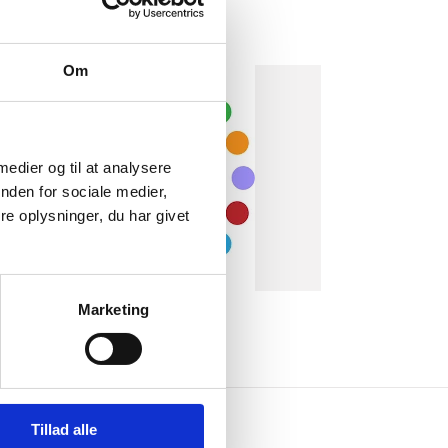
Om
 medier og til at analysere
nden for sociale medier,
e oplysninger, du har givet
Marketing
Tillad alle