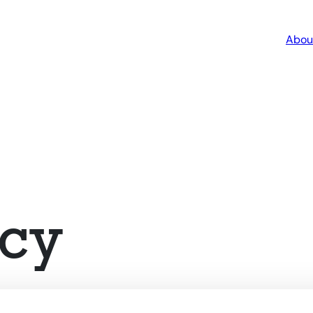
Abou
cy