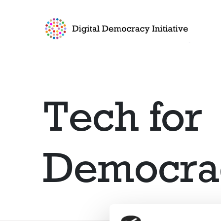
Go to frontpage
Tech for
Democra