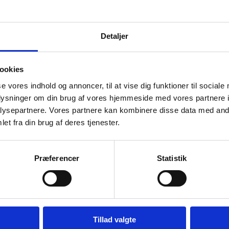
Detaljer
holder initiative launched in 2021. The
governments, multilateral organisations,
ogy work for democracy and human rights,
ookies
se vores indhold og annoncer, til at vise dig funktioner til sociale
 a Year of Action during which the
Tech
oplysninger om din brug af vores hjemmeside med vores partnere i
ysepartnere. Vores partnere kan kombinere disse data med andr
ions, and visions translating into concrete
et fra din brug af deres tjenester.
e launched the Copenhagen Pledge – a
hnologies work for, not against,
ned by more than 200 governments, civil
Præferencer
Statistik
s.
Tillad valgte