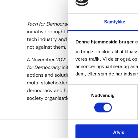
Samtykke
Tech for Democracy
was a Danish-led multi-stake
initiative brought together representatives from 
tech industry and civil society to make technol
Denne hjemmeside bruger c
not against them.
Vi bruger cookies til at tilpas
A November 2021 conference marked the launch of
vores trafik. Vi deler også 
annonceringspartnere og anal
for Democracy
initiative pushed for ideas, intent
dem, eller som de har indsaml
actions and solutions. The high-level conferenc
multi-stakeholder commitment to make digital tec
S
democracy and human rights. The pledge was sig
Nødvendig
a
society organisations, and technology companie
m
t
y
k
Afvis
k