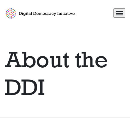
Menu
Go to frontpage
About the
DDI