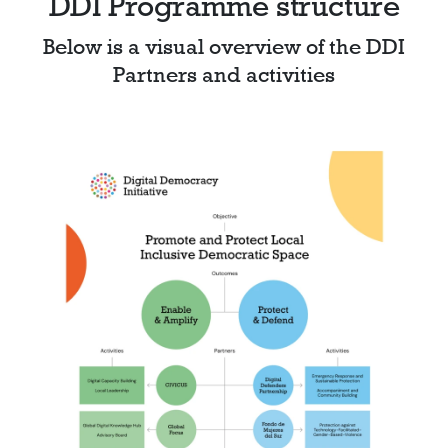
DDI Programme structure
Below is a visual overview of the DDI
Partners and activities