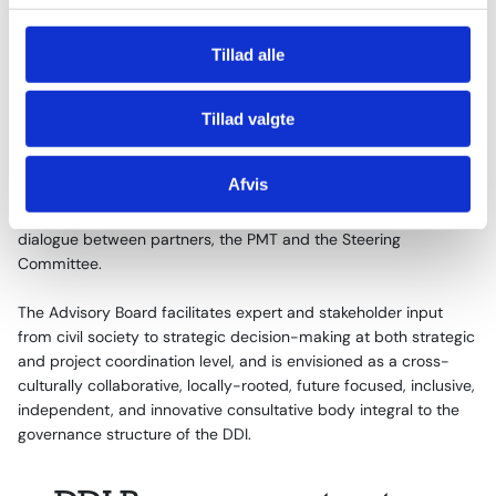
g
To lead the implementation of the DDI programme, a
Tillad alle
Programme Management Team (PMT) is set up at the Danish
Ministry of Foreign Affairs. The PMT also functions as the
secretariat to the Steering Committee, which is the highest
Tillad valgte
decision-making level of the programme.
Afvis
A Project Coordination Group chaired by the implementing
partners ensures project level synergy and programme level
dialogue between partners, the PMT and the Steering
Committee.
The Advisory Board facilitates expert and stakeholder input
from civil society to strategic decision-making at both strategic
and project coordination level, and is envisioned as a cross-
culturally collaborative, locally-rooted, future focused, inclusive,
independent, and innovative consultative body integral to the
governance structure of the DDI.