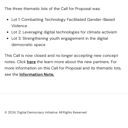
The three thematic lots of the Call for Proposal was:
Lot 1: Combatting Technology Facilitated Gender-Based
Violence
Lot 2: Leveraging digital technologies for climate activism
Lot 3: Strengthening youth engagement in the digital
democratic space
This Call is now closed and no longer accepting new concept
notes. Click
here
the learn more about the new partners. For
more information on this Call for Proposal and its thematic lots,
see the
Information Note
.
© 2024. Digital Democracy Initiative. All Rights Reserved