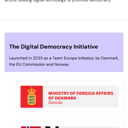
The Digital Democracy Initiative
Launched in 2023 as a Team Europe Initiative, by Denmark,
the EU Commission and Norway