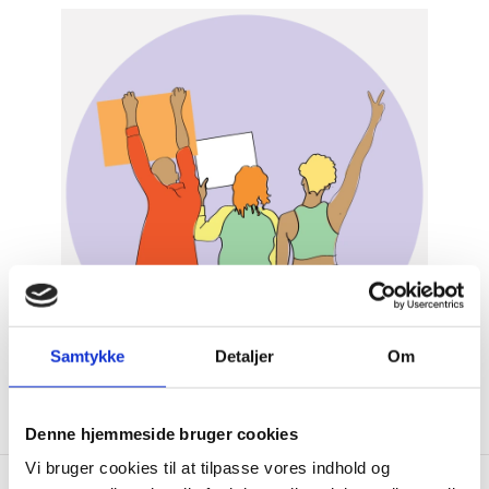
Samtykke
Detaljer
Om
Denne hjemmeside bruger cookies
Vi bruger cookies til at tilpasse vores indhold og