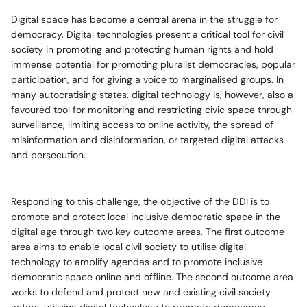
Digital space has become a central arena in the struggle for
democracy. Digital technologies present a critical tool for civil
society in promoting and protecting human rights and hold
immense potential for promoting pluralist democracies, popular
participation, and for giving a voice to marginalised groups. In
many autocratising states, digital technology is, however, also a
favoured tool for monitoring and restricting civic space through
surveillance, limiting access to online activity, the spread of
misinformation and disinformation, or targeted digital attacks
and persecution.
Responding to this challenge, the objective of the DDI is to
promote and protect local inclusive democratic space in the
digital age through two key outcome areas.
The first outcome
area aims to enable local civil society to utilise digital
technology to amplify agendas and to promote inclusive
democratic space online and offline. The second outcome area
works to defend and protect new and existing civil society
actors, utilising digital technology to promote democracy.