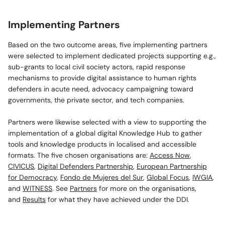
Implementing Partners
Based on the two outcome areas, five implementing partners
were selected to implement dedicated projects supporting e.g.,
sub-grants to local civil society actors, rapid response
mechanisms to provide digital assistance to human rights
defenders in acute need, advocacy campaigning toward
governments, the private sector, and tech companies.
Partners were likewise selected with a view to supporting the
implementation of a global digital Knowledge Hub to gather
tools and knowledge products in localised and accessible
formats. The five chosen organisations are:
Access Now
,
CIVICUS
,
Digital Defenders Partnership
,
European Partnership
for Democracy
,
Fondo de Mujeres del Sur
,
Global Focus
,
IWGIA
,
and
WITNESS
. See
Partners
for more on the organisations,
and
Results
for what they have achieved under the DDI.