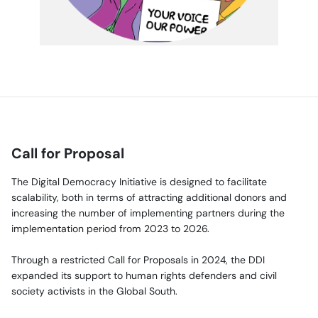
Call for Proposal
The Digital Democracy Initiative is designed to facilitate
scalability, both in terms of attracting additional donors and
increasing the number of implementing partners during the
implementation period from 2023 to 2026.
Through a restricted Call for Proposals in 2024, the DDI
expanded its support to human rights defenders and civil
society activists in the Global South.