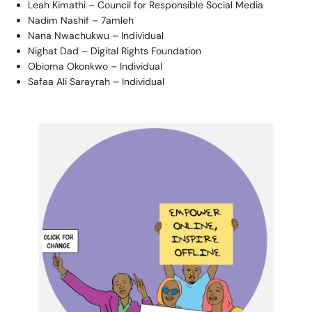
Leah Kimathi – Council for Responsible Social Media
Nadim Nashif – 7amleh
Nana Nwachukwu – Individual
Nighat Dad – Digital Rights Foundation
Obioma Okonkwo – Individual
Safaa Ali Sarayrah – Individual