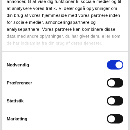
annoncer, til at vise dig funktioner til sociale medier og til
at analysere vores trafik. Vi deler også oplysninger om
din brug af vores hjemmeside med vores partnere inden
for sociale medier, annonceringspartnere og
analysepartnere. Vores partnere kan kombinere disse
data med andre oplysninger, du har givet dem, eller som
de har indsamlet fra din brug af deres tjenester.
S
Nødvendig
a
m
t
Præferencer
y
k
k
Statistik
e
v
Marketing
a
l
Programme Structure