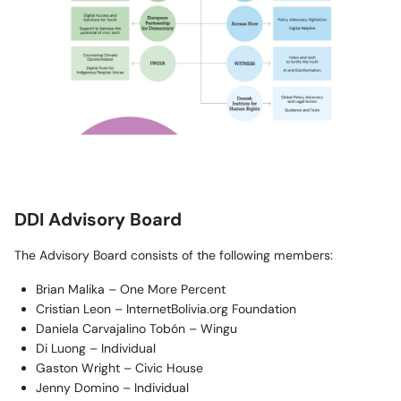
DDI Advisory Board
The Advisory Board consists of the following members:
Brian Malika – One More Percent
Cristian Leon – InternetBolivia.org Foundation
Daniela Carvajalino Tobón – Wingu
Di Luong – Individual
Gaston Wright – Civic House
Jenny Domino – Individual